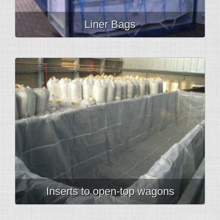
Liner Bags
Inserts to open-top wagons