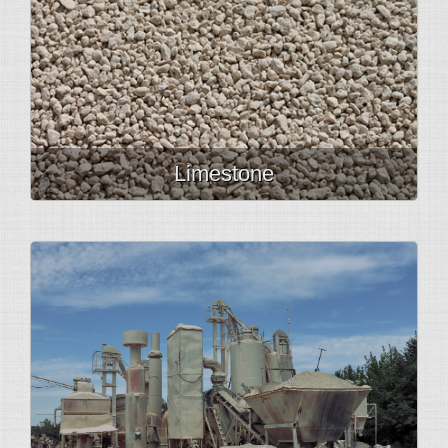
Limestone