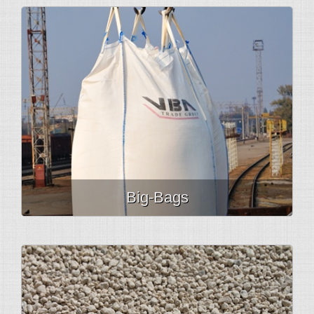
Big-Bags