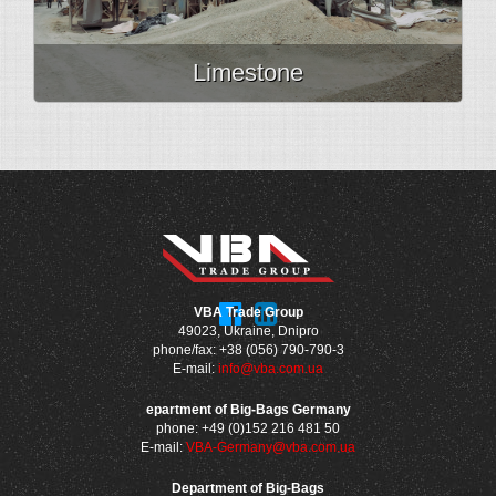
Limestone
VBA Trade Group
49023, Ukraine, Dnipro
phone/fax: +38 (056) 790-790-3
E-mail:
info@vba.com.ua
epartment of Big-Bags Germany
phone: +49 (0)152 216 481 50
E-mail:
VBA-Germany@vba.com.ua
Department of Big-Bags