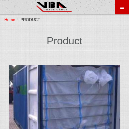
Home
PRODUCT
Product